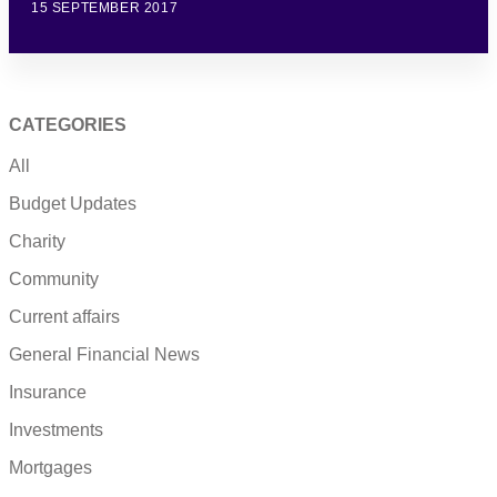
15 SEPTEMBER 2017
CATEGORIES
All
Budget Updates
Charity
Community
Current affairs
General Financial News
Insurance
Investments
Mortgages