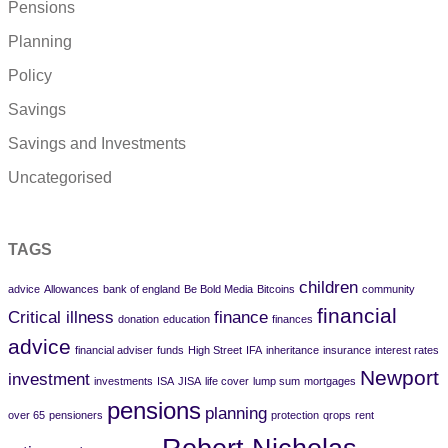
Pensions
Planning
Policy
Savings
Savings and Investments
Uncategorised
TAGS
children
advice
Allowances
bank of england
Be Bold Media
Bitcoins
community
financial
Critical illness
finance
donation
education
finances
advice
financial adviser
funds
High Street
IFA
inheritance
insurance
interest rates
Newport
investment
investments
ISA
JISA
life cover
lump sum
mortgages
pensions
planning
over 65
pensioners
protection
qrops
rent