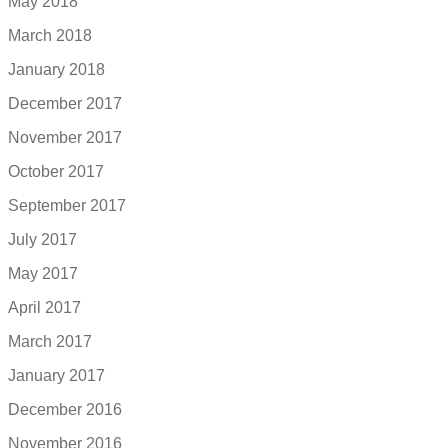
May 2018
March 2018
January 2018
December 2017
November 2017
October 2017
September 2017
July 2017
May 2017
April 2017
March 2017
January 2017
December 2016
November 2016