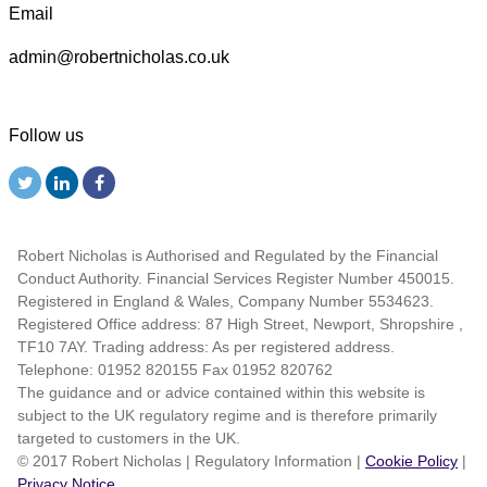
Email
admin@robertnicholas.co.uk
Follow us
Robert Nicholas is Authorised and Regulated by the Financial
Conduct Authority. Financial Services Register Number 450015.
Registered in England & Wales, Company Number 5534623.
Registered Office address: 87 High Street, Newport, Shropshire ,
TF10 7AY. Trading address: As per registered address.
Telephone: 01952 820155 Fax 01952 820762
The guidance and or advice contained within this website is
subject to the UK regulatory regime and is therefore primarily
targeted to customers in the UK.
© 2017 Robert Nicholas
|
Regulatory Information
|
Cookie Policy
|
Privacy Notice