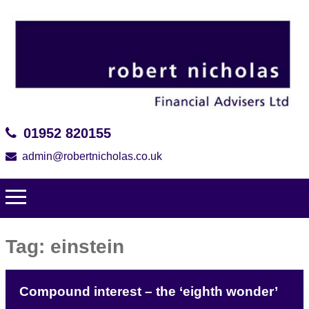
01952 820155
admin@robertnicholas.co.uk
Tag:
einstein
Compound interest – the ‘eighth wonder’