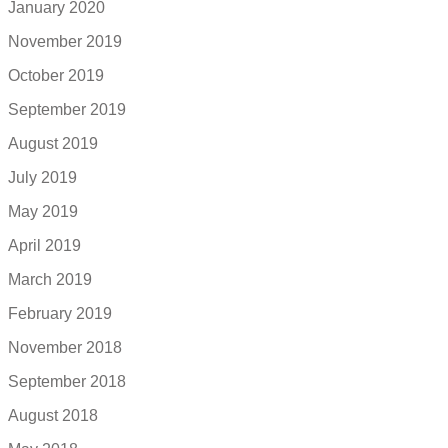
January 2020
November 2019
October 2019
September 2019
August 2019
July 2019
May 2019
April 2019
March 2019
February 2019
November 2018
September 2018
August 2018