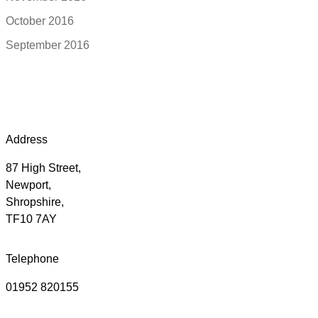
October 2016
September 2016
Address
87 High Street,
Newport,
Shropshire,
TF10 7AY
Telephone
01952 820155