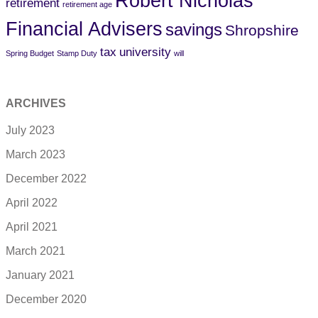
Robert Nicholas
retirement
retirement age
Financial Advisers
savings
Shropshire
tax
university
Spring Budget
Stamp Duty
will
ARCHIVES
July 2023
March 2023
December 2022
April 2022
April 2021
March 2021
January 2021
December 2020