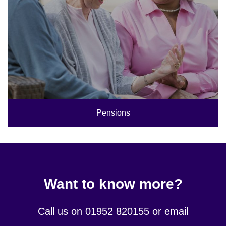
Pensions
Want to know more?
Call us on 01952 820155 or email