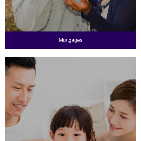
Mortgages