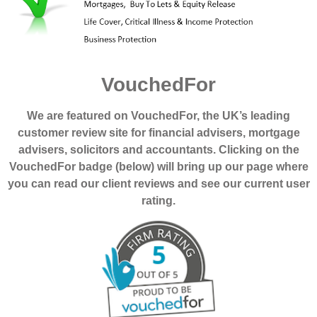
VouchedFor
We are featured on VouchedFor, the UK’s leading
customer review site for financial advisers, mortgage
advisers, solicitors and accountants. Clicking on the
VouchedFor badge (below) will bring up our page where
you can read our client reviews and see our current user
rating.