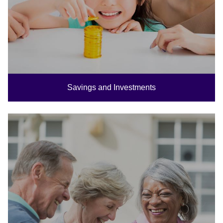
Savings and Investments