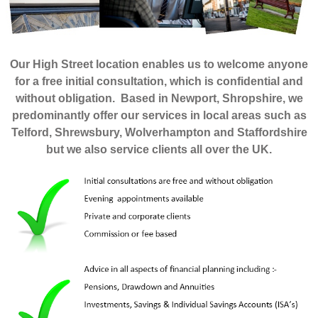
Our High Street location enables us to welcome anyone
for a free initial consultation, which is confidential and
without obligation. Based in Newport, Shropshire, we
predominantly offer our services in local areas such as
Telford, Shrewsbury, Wolverhampton and Staffordshire
but we also service clients all over the UK.