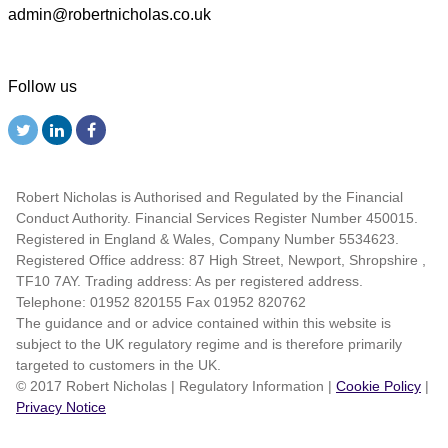
admin@robertnicholas.co.uk
Follow us
Robert Nicholas is Authorised and Regulated by the Financial
Conduct Authority. Financial Services Register Number 450015.
Registered in England & Wales, Company Number 5534623.
Registered Office address: 87 High Street, Newport, Shropshire ,
TF10 7AY. Trading address: As per registered address.
Telephone: 01952 820155 Fax 01952 820762
The guidance and or advice contained within this website is
subject to the UK regulatory regime and is therefore primarily
targeted to customers in the UK.
© 2017 Robert Nicholas
|
Regulatory Information
|
Cookie Policy
|
Privacy Notice