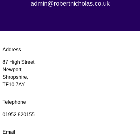
admin@robertnicholas.co.uk
Address
87 High Street,
Newport,
Shropshire,
TF10 7AY
Telephone
01952 820155
Email