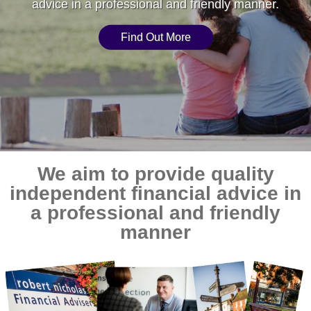
advice in a professional and friendly manner.
Find Out More
We aim to provide quality
independent financial advice in
a professional and friendly
manner