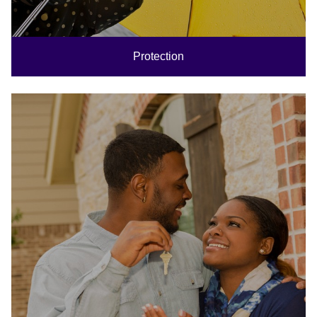
Protection