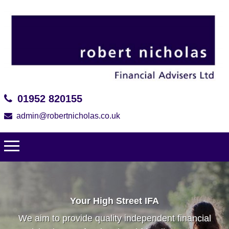
01952 820155
admin@robertnicholas.co.uk
Your High Street IFA
We aim to provide quality independent financial