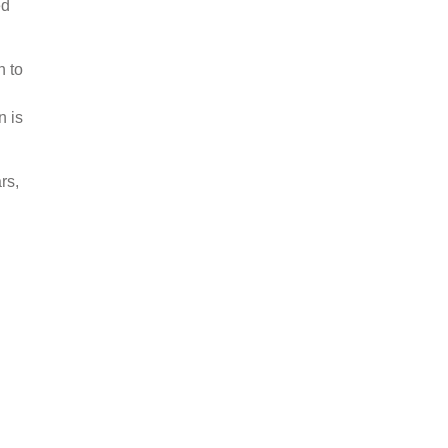
ed
n to
n is
rs,