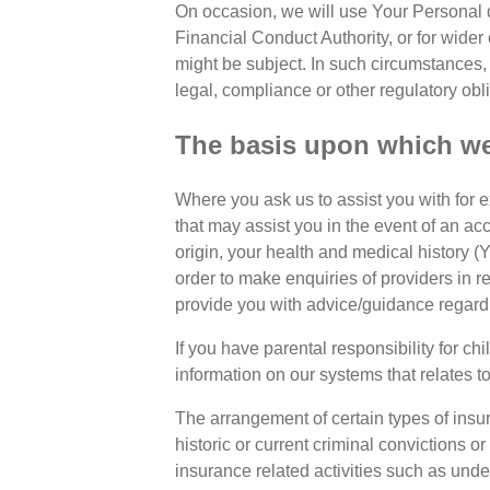
On occasion, we will use Your Personal d
Financial Conduct Authority, or for wider
might be subject. In such circumstances
legal, compliance or other regulatory obl
The basis upon which we 
Where you ask us to assist you with for e
that may assist you in the event of an acc
origin, your health and medical history 
order to make enquiries of providers in 
provide you with advice/guidance regardin
If you have parental responsibility for chi
information on our systems that relates to
The arrangement of certain types of insur
historic or current criminal convictions or
insurance related activities such as und