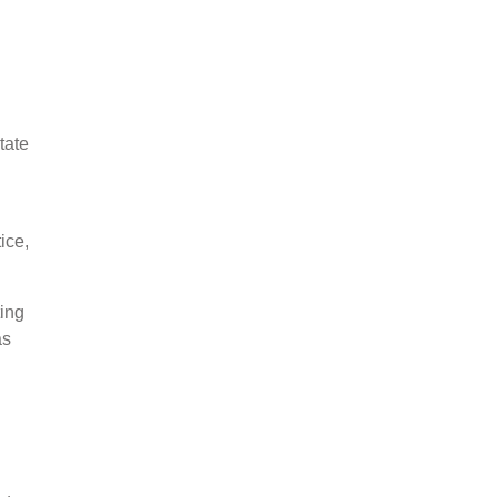
tate
ice,
ting
as