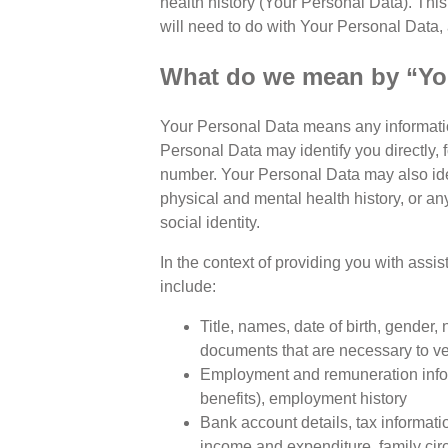
health history (Your Personal Data). This
will need to do with Your Personal Data, 
What do we mean by “Yo
Your Personal Data means any informatio
Personal Data may identify you directly, 
number. Your Personal Data may also iden
physical and mental health history, or any
social identity.
In the context of providing you with assis
include:
Title, names, date of birth, gender, 
documents that are necessary to ver
Employment and remuneration infor
benefits), employment history
Bank account details, tax informati
income and expenditure, family ci