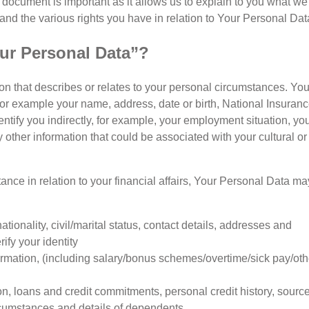
 document is important as it allows us to explain to you what we
and the various rights you have in relation to Your Personal Dat
ur Personal Data”?
n that describes or relates to your personal circumstances. You
for example your name, address, date or birth, National Insuran
tify you indirectly, for example, your employment situation, yo
 other information that could be associated with your cultural or
tance in relation to your financial affairs, Your Personal Data ma
nationality, civil/marital status, contact details, addresses and
ify your identity
mation, (including salary/bonus schemes/overtime/sick pay/oth
on, loans and credit commitments, personal credit history, source
rcumstances and details of dependents