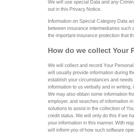
We will use special Data and any Crimin
out in this Privacy Notice.
Information on Special Category Data an
between insurance intermediaries such a
the important insurance protection that th
How do we collect Your 
We will collect and record Your Personal 
will usually provide information during th
establish your circumstances and needs an
information to us verbally and in writing,
We may also obtain some information from 
employer, and searches of information in 
solutions to assist in the collection of Y
credit status. We will only do this if we
your information in this manner. With re
will inform you of how such software oper