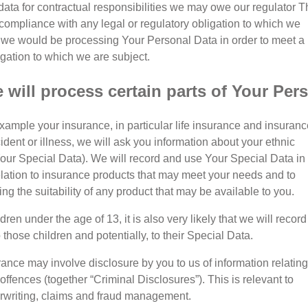
ata for contractual responsibilities we may owe our regulator T
 compliance with any legal or regulatory obligation to which we
, we would be processing Your Personal Data in order to meet a
igation to which we are subject.
will process certain parts of Your Per
xample your insurance, in particular life insurance and insuranc
ident or illness, we will ask you information about your ethnic
(Your Special Data). We will record and use Your Special Data in
relation to insurance products that may meet your needs and to
g the suitability of any product that may be available to you.
ldren under the age of 13, it is also very likely that we will record
 those children and potentially, to their Special Data.
ance may involve disclosure by you to us of information relating
 offences (together “Criminal Disclosures”). This is relevant to
erwriting, claims and fraud management.