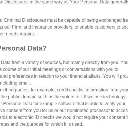
al Disclosures in the same way as Your Personal Data generally
d Criminal Disclosures must be capable of being exchanged fre
s our Firm, and insurance providers, to enable customers to se
eir needs require.
Personal Data?
Data from a variety of sources, but mainly directly from you. Yo
e course of our initial meetings or conversations with you to
d preferences in relation to your financial affairs. You will pro
 including email.
third parties, for example, credit checks, information from you
the public domain such as the voters roll. If we use technology
our Personal Data for example software that is able to verify your
 have consent from you for us or our nominated processor to acce
gards to electronic ID checks we would not require your consent 
ates and the purpose for which it is used.