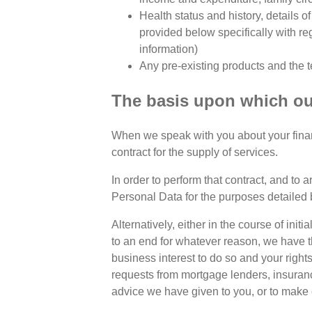
Health status and history, details o
provided below specifically with re
information)
Any pre-existing products and the t
The basis upon which our
When we speak with you about your financi
contract for the supply of services.
In order to perform that contract, and to 
Personal Data for the purposes detailed 
Alternatively, either in the course of in
to an end for whatever reason, we have th
business interest to do so and your righ
requests from mortgage lenders, insuran
advice we have given to you, or to make 