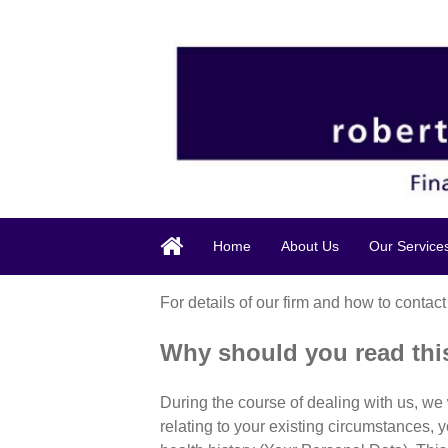
Home
About Us
Our Service
For details of our firm and how to contact
Why should you read th
During the course of dealing with us, we 
relating to your existing circumstances, 