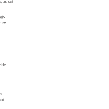
, as set
ely
cure
u
vide
r
ss
but