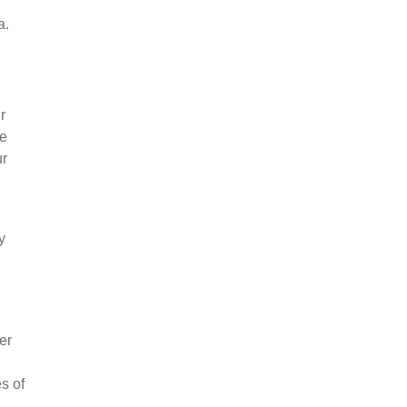
a.
r
ce
ur
y
er
s of