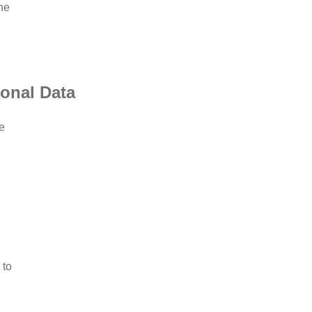
he
sonal Data
e
 to