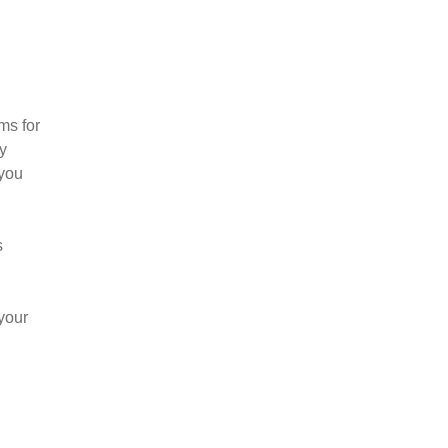
?
ms for
y
 you
s
your