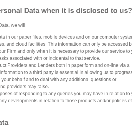
sonal Data when it is disclosed to us
ata, we will:
a in our paper files, mobile devices and on our computer syste
s, and cloud facilities. This information can only be accessed b
ur Firm and only when it is necessary to provide our service to
sks associated with or incidental to that service.
ct Providers and Lenders both in paper form and on-line via a
information to a third party is essential in allowing us to progres
your behalf and to deal with any additional questions or
and providers may raise.
poses of responding to any queries you may have in relation to 
of any developments in relation to those products and/or polices of
ata