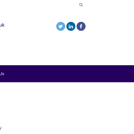
uk
Us
y