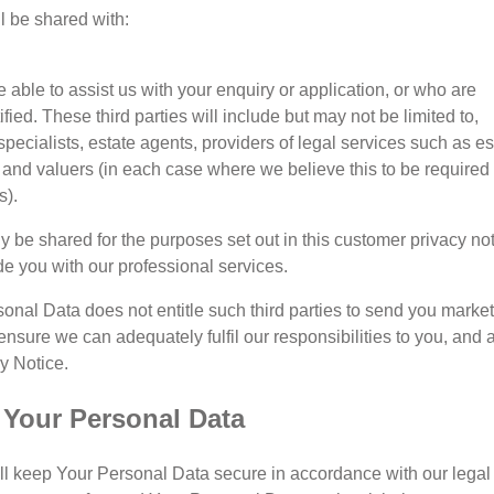
l be shared with:
 able to assist us with your enquiry or application, or who are
fied. These third parties will include but may not be limited to,
ecialists, estate agents, providers of legal services such as es
and valuers (in each case where we believe this to be required
s).
y be shared for the purposes set out in this customer privacy not
ide you with our professional services.
sonal Data does not entitle such third parties to send you marke
ensure we can adequately fulfil our responsibilities to you, and 
y Notice.
f Your Personal Data
ill keep Your Personal Data secure in accordance with our legal