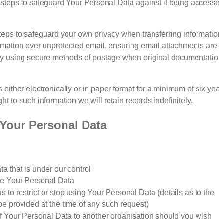
e steps to safeguard Your Personal Data against it being access
eps to safeguard your own privacy when transferring informatio
ormation over unprotected email, ensuring email attachments are
y using secure methods of postage when original documentatio
 either electronically or in paper format for a minimum of six yea
t to such information we will retain records indefinitely.
o Your Personal Data
a that is under our control
se Your Personal Data
us to restrict or stop using Your Personal Data (details as to the
 be provided at the time of any such request)
of Your Personal Data to another organisation should you wish