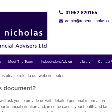
01952 820155
admin@robertnicholas.co.
s
Meet The Team
Independent Advice
Library
Contact 
 us please refer to our website footer.
is document?
will ask you to provide us with detailed personal information
your financial situation and, in some cases, your health and famil