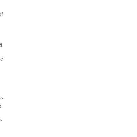
of
a
 a
me
e
e