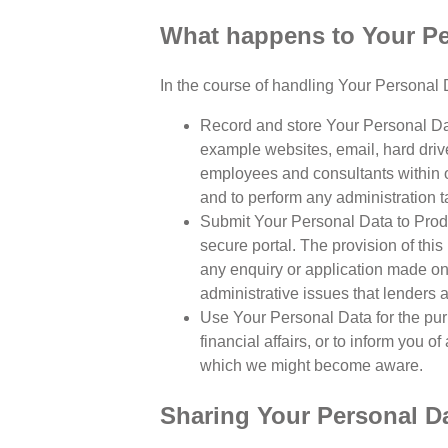
What happens to Your Per
In the course of handling Your Personal D
Record and store Your Personal Dat
example websites, email, hard drive
employees and consultants within o
and to perform any administration ta
Submit Your Personal Data to Produ
secure portal. The provision of this 
any enquiry or application made on 
administrative issues that lenders 
Use Your Personal Data for the pur
financial affairs, or to inform you 
which we might become aware.
Sharing Your Personal D