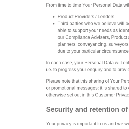
From time to time Your Personal Data wil
Product Providers / Lenders
Third parties who we believe will be
able to support your needs as identi
our Compliance Advisers, Product sp
planners, conveyancing, surveyors 
due to your particular circumstance
In each case, your Personal Data will onl
i.e. to progress your enquiry and to prov
Please note that this sharing of Your Per
or promotional messages: it is shared to 
otherwise set out in this Customer Privac
Security and retention o
Your privacy is important to us and we w