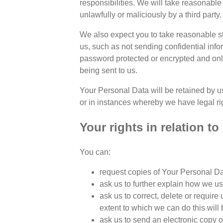
responsibilities. We will take reasonabl
unlawfully or maliciously by a third party.
We also expect you to take reasonable st
us, such as not sending confidential inf
password protected or encrypted and onl
being sent to us.
Your Personal Data will be retained by us
or in instances whereby we have legal righ
Your rights in relation t
You can:
request copies of Your Personal Dat
ask us to further explain how we u
ask us to correct, delete or require 
extent to which we can do this will
ask us to send an electronic copy 