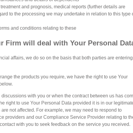
f treatment and prognosis, medical reports (further details are
gard to the processing we may undertake in relation to this type 
erms and conditions relating to these
 Firm will deal with Your Personal Dat
al affairs, we do so on the basis that both parties are entering
arrange the products you require, we have the right to use Your
below.
itial discussions with you or when the contract between us has co
e right to use Your Personal Data provided it is in our legitimat
ts are not affected. For example, we may need to respond to
ce providers and our Compliance Service Provider relating to th
contact with you to seek feedback on the service you received.