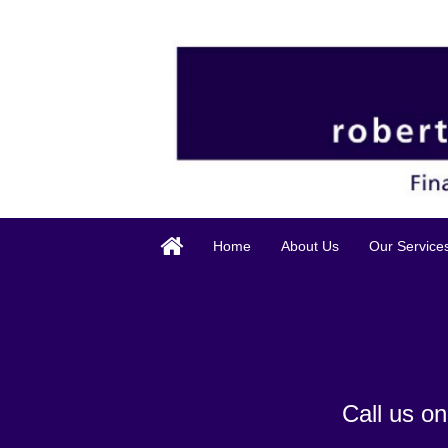
Home
About Us
Our Service
Call us o