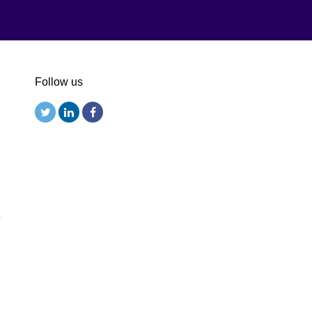
Follow us
r