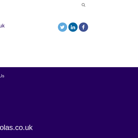
uk
Us
olas.co.uk