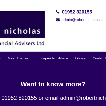
01952 820155
admin@robertnicholas.co.
s
Meet The Team
Independent Advice
Library
Contact 
Want to know more?
n 01952 820155 or email
admin@robertnich