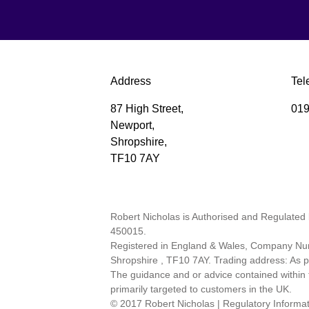
Address
Tel
87 High Street,
019
Newport,
Shropshire,
TF10 7AY
Robert Nicholas is Authorised and Regulated 
450015.
Registered in England & Wales, Company Num
Shropshire , TF10 7AY. Trading address: As
The guidance and or advice contained within t
primarily targeted to customers in the UK.
© 2017 Robert Nicholas
|
Regulatory Informa