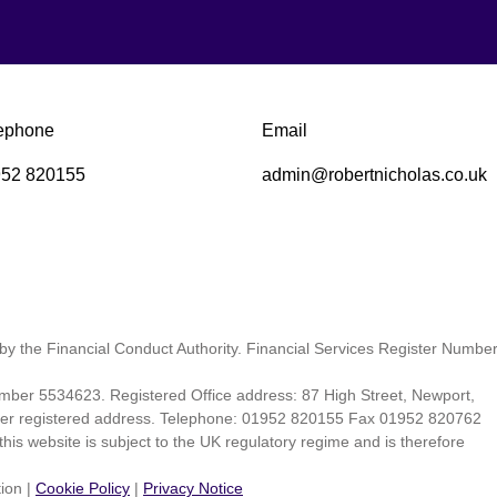
ephone
Email
52 820155
admin@robertnicholas.co.uk
by the Financial Conduct Authority. Financial Services Register Numbe
ber 5534623. Registered Office address: 87 High Street, Newport,
 per registered address. Telephone: 01952 820155 Fax 01952 820762
his website is subject to the UK regulatory regime and is therefore
tion
|
Cookie Policy
|
Privacy Notice