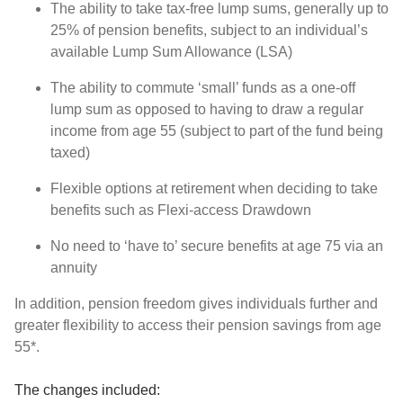
The ability to take tax-free lump sums, generally up to
25% of pension benefits, subject to an individual’s
available Lump Sum Allowance (LSA)
The ability to commute ‘small’ funds as a one-off
lump sum as opposed to having to draw a regular
income from age 55 (subject to part of the fund being
taxed)
Flexible options at retirement when deciding to take
benefits such as Flexi-access Drawdown
No need to ‘have to’ secure benefits at age 75 via an
annuity
In addition, pension freedom gives individuals further and
greater flexibility to access their pension savings from age
55*.
The changes included: