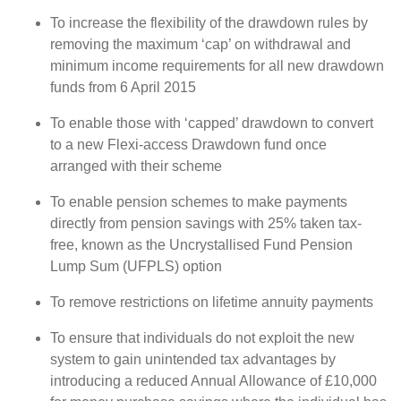
To increase the flexibility of the drawdown rules by
removing the maximum ‘cap’ on withdrawal and
minimum income requirements for all new drawdown
funds from 6 April 2015
To enable those with ‘capped’ drawdown to convert
to a new Flexi-access Drawdown fund once
arranged with their scheme
To enable pension schemes to make payments
directly from pension savings with 25% taken tax-
free, known as the Uncrystallised Fund Pension
Lump Sum (UFPLS) option
To remove restrictions on lifetime annuity payments
To ensure that individuals do not exploit the new
system to gain unintended tax advantages by
introducing a reduced Annual Allowance of £10,000