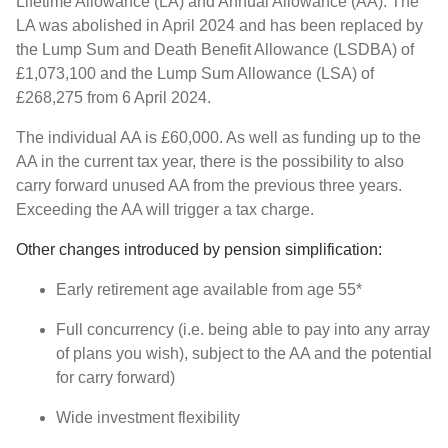
Lifetime Allowance (LA) and Annual Allowance (AA). The
LA was abolished in April 2024 and has been replaced by
the Lump Sum and Death Benefit Allowance (LSDBA) of
£1,073,100 and the Lump Sum Allowance (LSA) of
£268,275 from 6 April 2024.
The individual AA is £60,000. As well as funding up to the
AA in the current tax year, there is the possibility to also
carry forward unused AA from the previous three years.
Exceeding the AA will trigger a tax charge.
Other changes introduced by pension simplification:
Early retirement age available from age 55*
Full concurrency (i.e. being able to pay into any array
of plans you wish), subject to the AA and the potential
for carry forward)
Wide investment flexibility