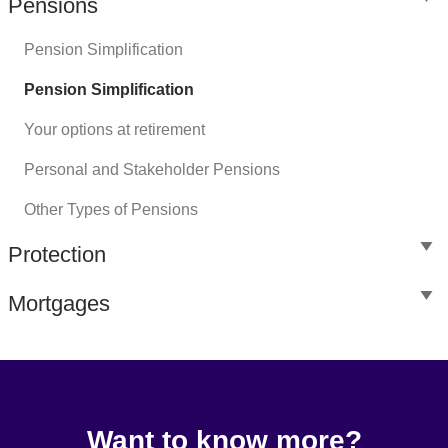
Pensions
Pension Simplification
Pension Simplification
Your options at retirement
Personal and Stakeholder Pensions
Other Types of Pensions
Protection
Mortgages
Want to know more?