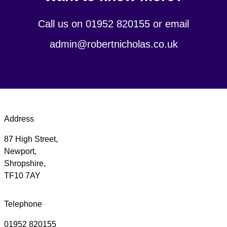
Call us on 01952 820155 or email
admin@robertnicholas.co.uk
Address
87 High Street,
Newport,
Shropshire,
TF10 7AY
Telephone
01952 820155