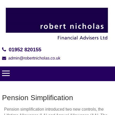
01952 820155
admin@robertnicholas.co.uk
Pension Simplification
Pension simplification introduced two new controls, the