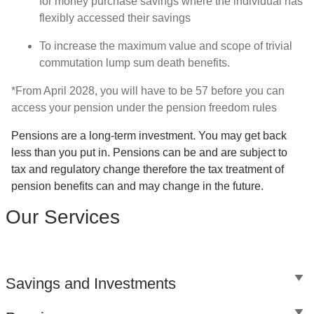
for money purchase savings where the individual has
flexibly accessed their savings
To increase the maximum value and scope of trivial
commutation lump sum death benefits.
*From April 2028, you will have to be 57 before you can
access your pension under the pension freedom rules
Pensions are a long-term investment. You may get back
less than you put in. Pensions can be and are subject to
tax and regulatory change therefore the tax treatment of
pension benefits can and may change in the future.
Our Services
Savings and Investments