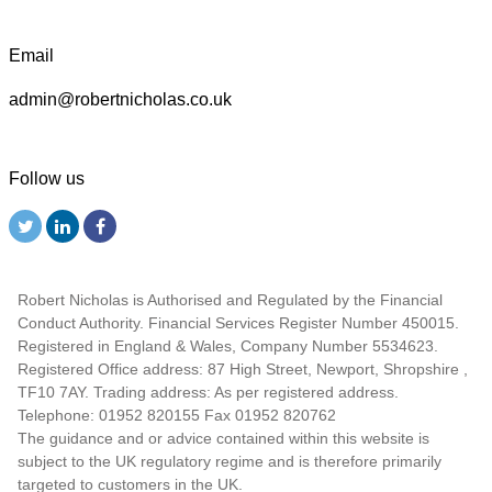
Email
admin@robertnicholas.co.uk
Follow us
Robert Nicholas is Authorised and Regulated by the Financial
Conduct Authority. Financial Services Register Number 450015.
Registered in England & Wales, Company Number 5534623.
Registered Office address: 87 High Street, Newport, Shropshire ,
TF10 7AY. Trading address: As per registered address.
Telephone: 01952 820155 Fax 01952 820762
The guidance and or advice contained within this website is
subject to the UK regulatory regime and is therefore primarily
targeted to customers in the UK.