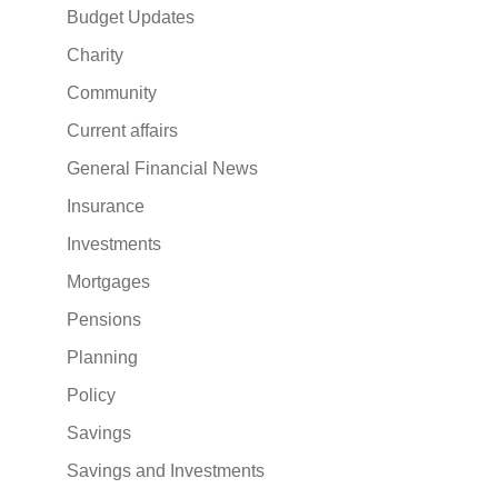
Budget Updates
Charity
Community
Current affairs
General Financial News
Insurance
Investments
Mortgages
Pensions
Planning
Policy
Savings
Savings and Investments