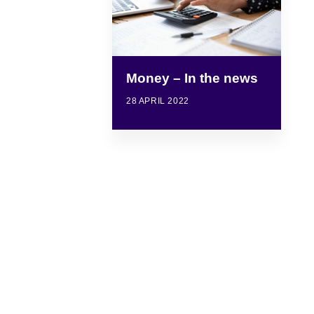
Money – In the news
28 APRIL 2022