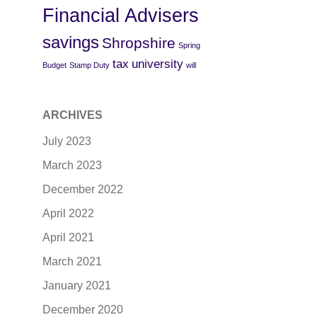
Financial Advisers
savings
Shropshire
Spring
tax
university
Budget
Stamp Duty
will
ARCHIVES
July 2023
March 2023
December 2022
April 2022
April 2021
March 2021
January 2021
December 2020