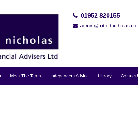
01952 820155
admin@robertnicholas.co.
s
Meet The Team
Independent Advice
Library
Contact 