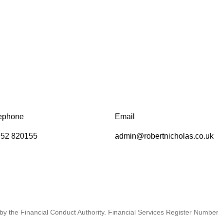
ephone
Email
52 820155
admin@robertnicholas.co.uk
by the Financial Conduct Authority. Financial Services Register Numbe