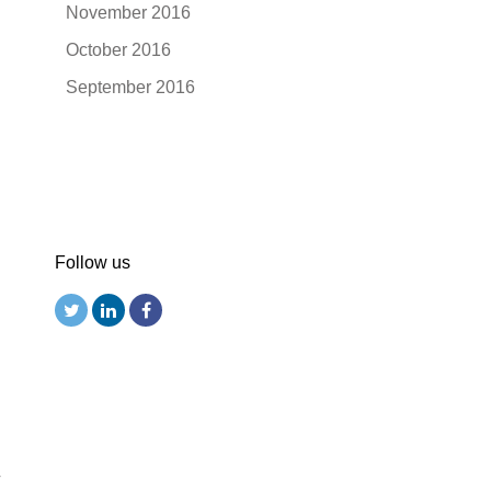
November 2016
October 2016
September 2016
Follow us
r