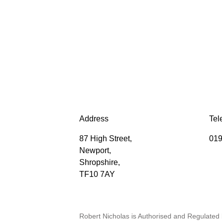
Address
Tel
87 High Street,
019
Newport,
Shropshire,
TF10 7AY
Robert Nicholas is Authorised and Regulated 