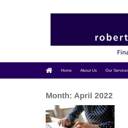
Home
About Us
Our Service
Month:
April 2022