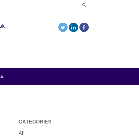
uk
Us
CATEGORIES
All