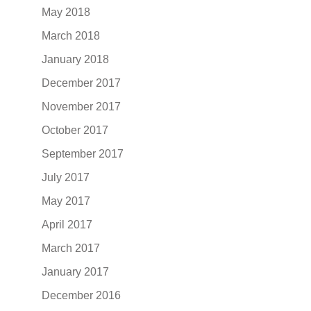
May 2018
March 2018
January 2018
December 2017
November 2017
October 2017
September 2017
July 2017
May 2017
April 2017
March 2017
January 2017
December 2016