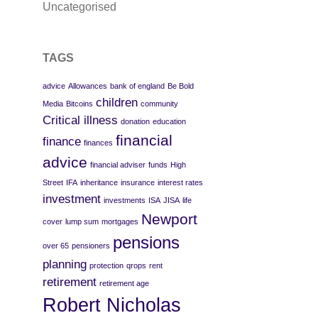
Uncategorised
TAGS
advice
Allowances
bank of england
Be Bold
children
Media
Bitcoins
community
Critical illness
donation
education
financial
finance
finances
advice
financial adviser
funds
High
Street
IFA
inheritance
insurance
interest rates
investment
investments
ISA
JISA
life
Newport
cover
lump sum
mortgages
pensions
over 65
pensioners
planning
protection
qrops
rent
retirement
retirement age
Robert Nicholas