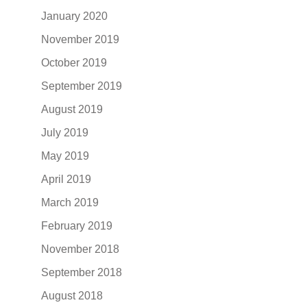
January 2020
November 2019
October 2019
September 2019
August 2019
July 2019
May 2019
April 2019
March 2019
February 2019
November 2018
September 2018
August 2018