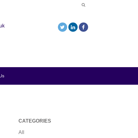
uk
Us
CATEGORIES
All