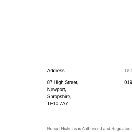
Address
Tel
87 High Street,
019
Newport,
Shropshire,
TF10 7AY
Robert Nicholas is Authorised and Regulated 