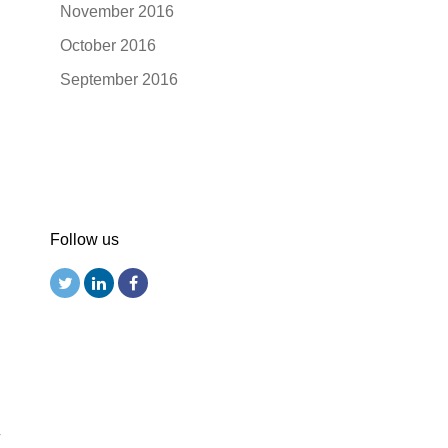
November 2016
October 2016
September 2016
Follow us
r