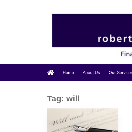
Home
About Us
Our Service
Tag:
will