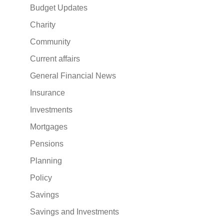
Budget Updates
Charity
Community
Current affairs
General Financial News
Insurance
Investments
Mortgages
Pensions
Planning
Policy
Savings
Savings and Investments