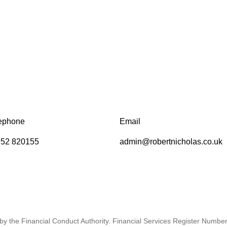
ephone
Email
52 820155
admin@robertnicholas.co.uk
by the Financial Conduct Authority. Financial Services Register Numbe