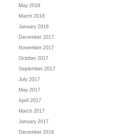
May 2018
March 2018
January 2018
December 2017
November 2017
October 2017
September 2017
July 2017
May 2017
April 2017
March 2017
January 2017
December 2016