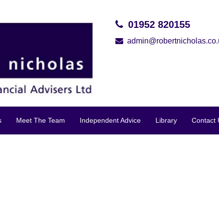
01952 820155
admin@robertnicholas.co.
s
Meet The Team
Independent Advice
Library
Contact 