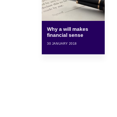
Why a will makes
financial sense
30 JANUARY 2018