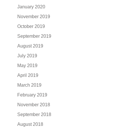
January 2020
November 2019
October 2019
September 2019
August 2019
July 2019
May 2019
April 2019
March 2019
February 2019
November 2018
September 2018
August 2018