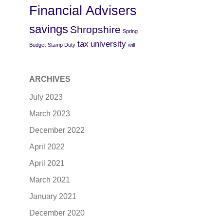
Financial Advisers
savings
Shropshire
Spring
tax
university
Budget
Stamp Duty
will
ARCHIVES
July 2023
March 2023
December 2022
April 2022
April 2021
March 2021
January 2021
December 2020