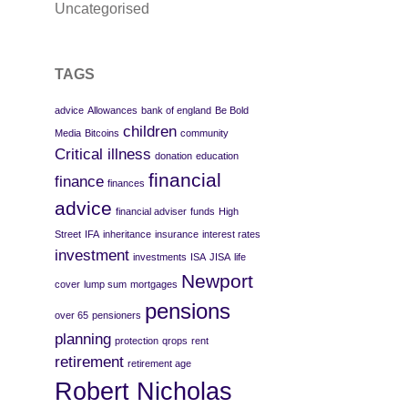
Uncategorised
TAGS
advice
Allowances
bank of england
Be Bold
children
Media
Bitcoins
community
Critical illness
donation
education
financial
finance
finances
advice
financial adviser
funds
High
Street
IFA
inheritance
insurance
interest rates
investment
investments
ISA
JISA
life
Newport
cover
lump sum
mortgages
pensions
over 65
pensioners
planning
protection
qrops
rent
retirement
retirement age
Robert Nicholas