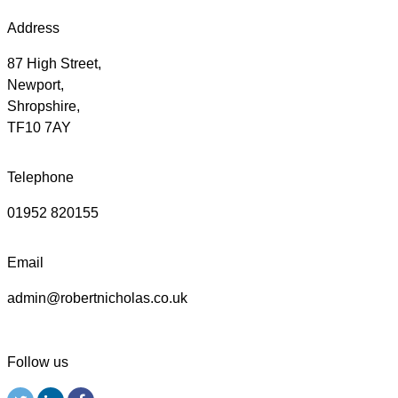
Address
87 High Street,
Newport,
Shropshire,
TF10 7AY
Telephone
01952 820155
Email
admin@robertnicholas.co.uk
Follow us