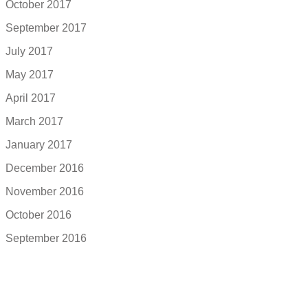
October 2017
September 2017
July 2017
May 2017
April 2017
March 2017
January 2017
December 2016
November 2016
October 2016
September 2016