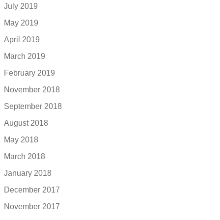
July 2019
May 2019
April 2019
March 2019
February 2019
November 2018
September 2018
August 2018
May 2018
March 2018
January 2018
December 2017
November 2017