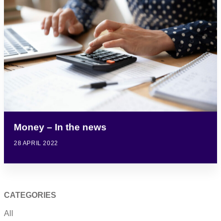
Money – In the news
28 APRIL 2022
CATEGORIES
All