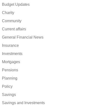
Budget Updates
Charity
Community
Current affairs
General Financial News
Insurance
Investments
Mortgages
Pensions
Planning
Policy
Savings
Savings and Investments