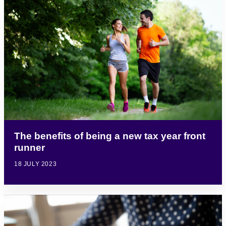
The benefits of being a new tax year front
runner
18 JULY 2023