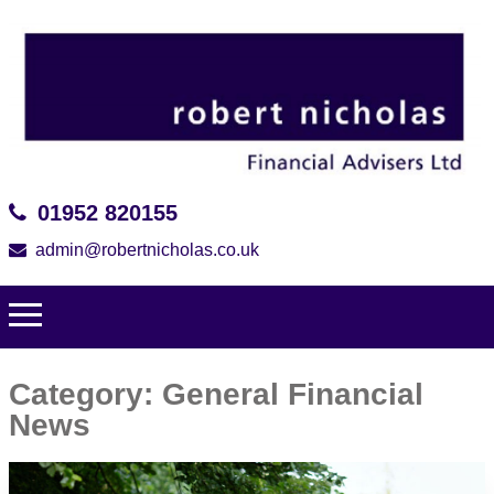
01952 820155
admin@robertnicholas.co.uk
Category:
General Financial
News