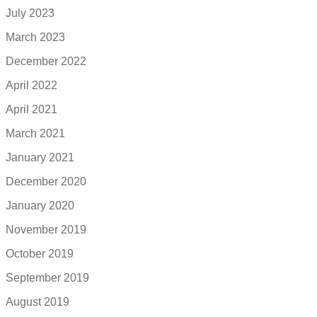
July 2023
March 2023
December 2022
April 2022
April 2021
March 2021
January 2021
December 2020
January 2020
November 2019
October 2019
September 2019
August 2019