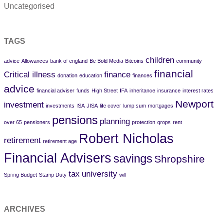
Uncategorised
TAGS
children
advice
Allowances
bank of england
Be Bold Media
Bitcoins
community
financial
Critical illness
finance
donation
education
finances
advice
financial adviser
funds
High Street
IFA
inheritance
insurance
interest rates
Newport
investment
investments
ISA
JISA
life cover
lump sum
mortgages
pensions
planning
over 65
pensioners
protection
qrops
rent
Robert Nicholas
retirement
retirement age
Financial Advisers
savings
Shropshire
tax
university
Spring Budget
Stamp Duty
will
ARCHIVES