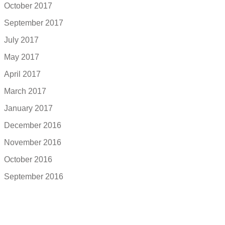
October 2017
September 2017
July 2017
May 2017
April 2017
March 2017
January 2017
December 2016
November 2016
October 2016
September 2016