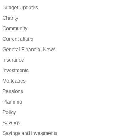
Budget Updates
Charity
Community
Current affairs
General Financial News
Insurance
Investments
Mortgages
Pensions
Planning
Policy
Savings
Savings and Investments