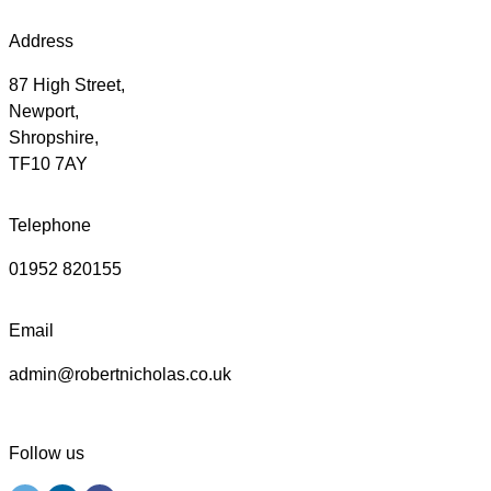
Address
87 High Street,
Newport,
Shropshire,
TF10 7AY
Telephone
01952 820155
Email
admin@robertnicholas.co.uk
Follow us