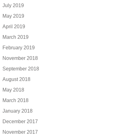
July 2019
May 2019
April 2019
March 2019
February 2019
November 2018
September 2018
August 2018
May 2018
March 2018
January 2018
December 2017
November 2017