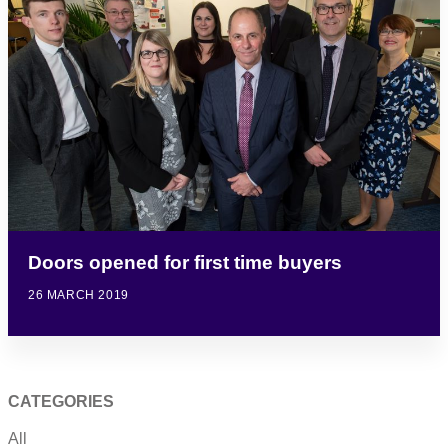
Doors opened for first time buyers
26 MARCH 2019
CATEGORIES
All