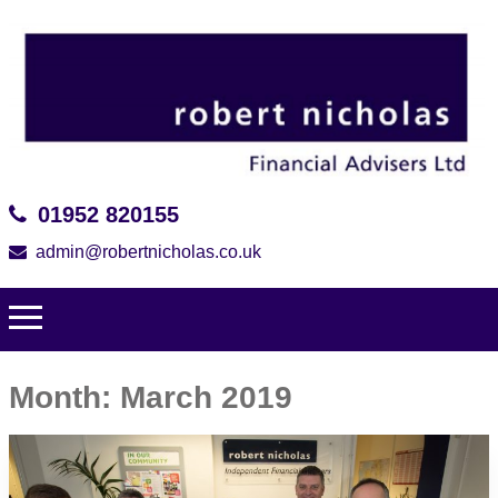
01952 820155
admin@robertnicholas.co.uk
Month:
March 2019