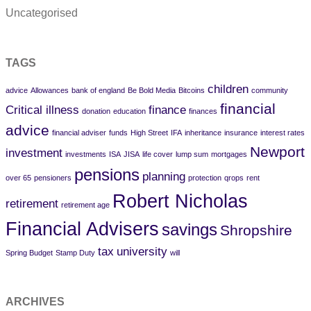
Uncategorised
TAGS
children
advice
Allowances
bank of england
Be Bold Media
Bitcoins
community
financial
Critical illness
finance
donation
education
finances
advice
financial adviser
funds
High Street
IFA
inheritance
insurance
interest rates
Newport
investment
investments
ISA
JISA
life cover
lump sum
mortgages
pensions
planning
over 65
pensioners
protection
qrops
rent
Robert Nicholas
retirement
retirement age
Financial Advisers
savings
Shropshire
tax
university
Spring Budget
Stamp Duty
will
ARCHIVES