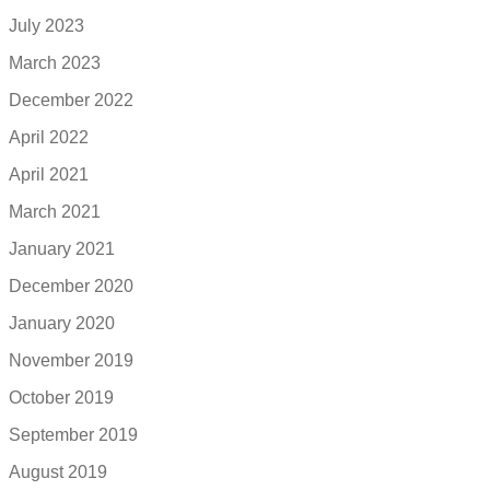
July 2023
March 2023
December 2022
April 2022
April 2021
March 2021
January 2021
December 2020
January 2020
November 2019
October 2019
September 2019
August 2019