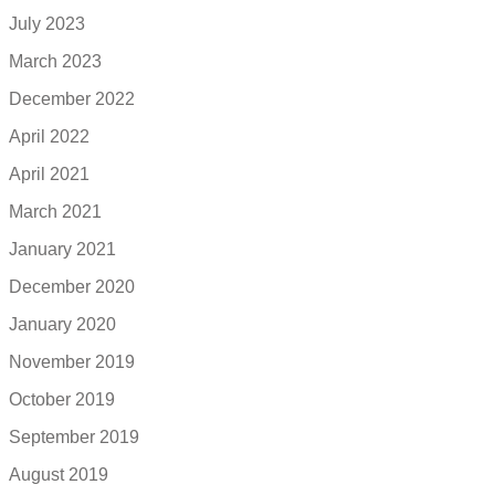
July 2023
March 2023
December 2022
April 2022
April 2021
March 2021
January 2021
December 2020
January 2020
November 2019
October 2019
September 2019
August 2019