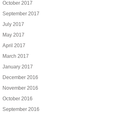
October 2017
September 2017
July 2017
May 2017
April 2017
March 2017
January 2017
December 2016
November 2016
October 2016
September 2016