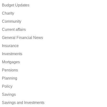
Budget Updates
Charity
Community
Current affairs
General Financial News
Insurance
Investments
Mortgages
Pensions
Planning
Policy
Savings
Savings and Investments