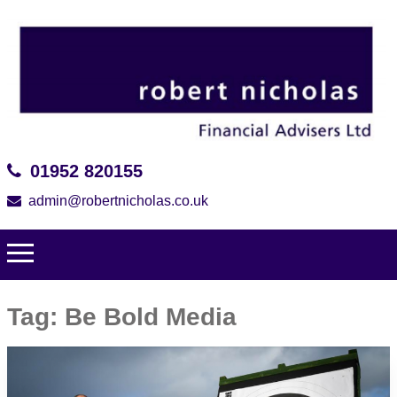
01952 820155
admin@robertnicholas.co.uk
Tag:
Be Bold Media