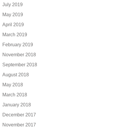
July 2019
May 2019
April 2019
March 2019
February 2019
November 2018
September 2018
August 2018
May 2018
March 2018
January 2018
December 2017
November 2017