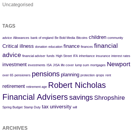
Uncategorised
TAGS
children
advice
Allowances
bank of england
Be Bold Media
Bitcoins
community
financial
Critical illness
finance
donation
education
finances
advice
financial adviser
funds
High Street
IFA
inheritance
insurance
interest rates
Newport
investment
investments
ISA
JISA
life cover
lump sum
mortgages
pensions
planning
over 65
pensioners
protection
qrops
rent
Robert Nicholas
retirement
retirement age
Financial Advisers
savings
Shropshire
tax
university
Spring Budget
Stamp Duty
will
ARCHIVES