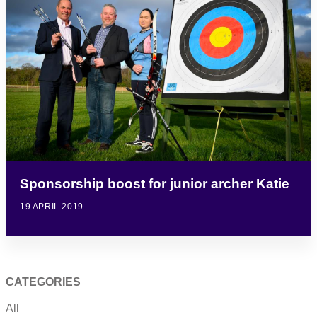
Sponsorship boost for junior archer Katie
19 APRIL 2019
CATEGORIES
All