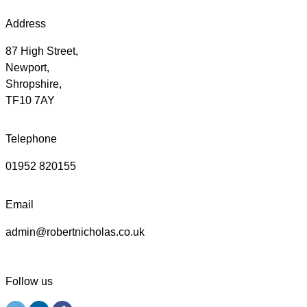
Address
87 High Street,
Newport,
Shropshire,
TF10 7AY
Telephone
01952 820155
Email
admin@robertnicholas.co.uk
Follow us