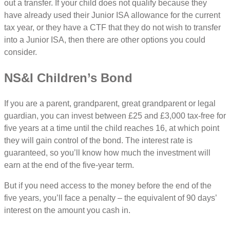
out a transfer. If your child does not qualify because they
have already used their Junior ISA allowance for the current
tax year, or they have a CTF that they do not wish to transfer
into a Junior ISA, then there are other options you could
consider.
NS&I Children’s Bond
If you are a parent, grandparent, great grandparent or legal
guardian, you can invest between £25 and £3,000 tax-free for
five years at a time until the child reaches 16, at which point
they will gain control of the bond. The interest rate is
guaranteed, so you’ll know how much the investment will
earn at the end of the five-year term.
But if you need access to the money before the end of the
five years, you’ll face a penalty – the equivalent of 90 days’
interest on the amount you cash in.