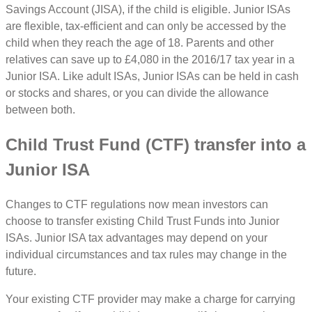
Savings Account (JISA), if the child is eligible. Junior ISAs
are flexible, tax-efficient and can only be accessed by the
child when they reach the age of 18. Parents and other
relatives can save up to £4,080 in the 2016/17 tax year in a
Junior ISA. Like adult ISAs, Junior ISAs can be held in cash
or stocks and shares, or you can divide the allowance
between both.
Child Trust Fund (CTF) transfer into a
Junior ISA
Changes to CTF regulations now mean investors can
choose to transfer existing Child Trust Funds into Junior
ISAs. Junior ISA tax advantages may depend on your
individual circumstances and tax rules may change in the
future.
Your existing CTF provider may make a charge for carrying