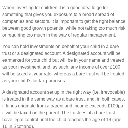
When investing for children it is a good idea to go for
something that gives you exposure to a broad spread of
companies and sectors. It is important to get the right balance
between good growth potential while not taking too much risk
or requiring too much in the way of regular management.
You can hold investments on behalf of your child in a bare
trust or a designated account. A designated account will be
earmarked for your child but will be in your name and treated
as your investment, and, as such, any income of over £100
will be taxed at your rate, whereas a bare trust will be treated
as your child’s for tax purposes.
A designated account set up in the right way (i.e. irrevocable)
is treated in the same way as a bare trust, and, in both cases,
if funds originate from a parent and income exceeds £100pa,
it will be taxed on the parent. The trustees of a bare trust
have legal control until the child reaches the age of 18 (age
16 in Scotland).