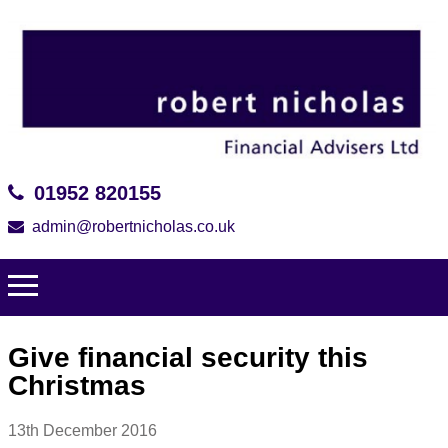
01952 820155
admin@robertnicholas.co.uk
Give financial security this
Christmas
13th December 2016