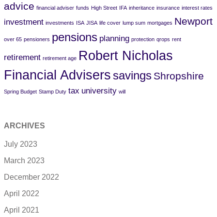
advice
financial adviser
funds
High Street
IFA
inheritance
insurance
interest rates
Newport
investment
investments
ISA
JISA
life cover
lump sum
mortgages
pensions
planning
over 65
pensioners
protection
qrops
rent
Robert Nicholas
retirement
retirement age
Financial Advisers
savings
Shropshire
tax
university
Spring Budget
Stamp Duty
will
ARCHIVES
July 2023
March 2023
December 2022
April 2022
April 2021