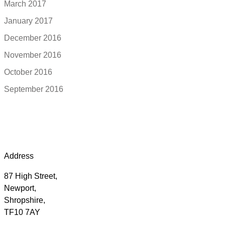
March 2017
January 2017
December 2016
November 2016
October 2016
September 2016
Address
87 High Street,
Newport,
Shropshire,
TF10 7AY