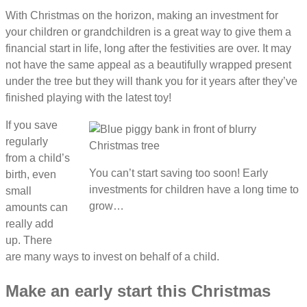
With Christmas on the horizon, making an investment for
your children or grandchildren is a great way to give them a
financial start in life, long after the festivities are over. It may
not have the same appeal as a beautifully wrapped present
under the tree but they will thank you for it years after they’ve
finished playing with the latest toy!
If you save
regularly
from a child’s
You can’t start saving too soon! Early
birth, even
investments for children have a long time to
small
grow…
amounts can
really add
up. There
are many ways to invest on behalf of a child.
Make an early start this Christmas