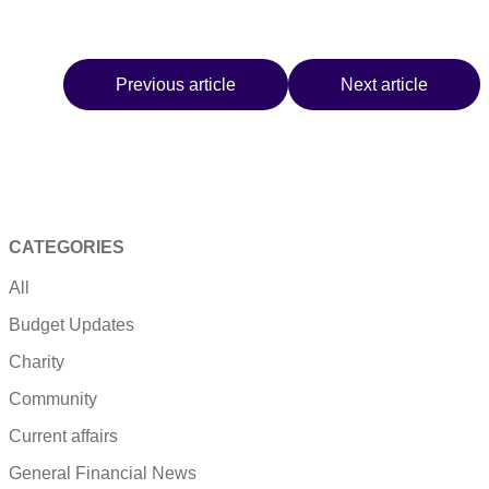
Previous article
Next article
CATEGORIES
All
Budget Updates
Charity
Community
Current affairs
General Financial News