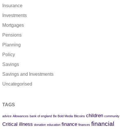
Insurance
Investments
Mortgages
Pensions
Planning
Policy
Savings
Savings and Investments
Uncategorised
TAGS
children
advice
Allowances
bank of england
Be Bold Media
Bitcoins
community
financial
Critical illness
finance
donation
education
finances