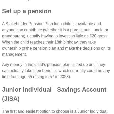
Set up a pension
A Stakeholder Pension Plan for a child is available and
anyone can contribute (whether it is a parent, aunt, uncle or
grandparent), usually having to invest as little as £20 gross.
When the child reaches their 18th birthday, they take
ownership of the pension plan and make the decisions on its
management.
Any money in the child’s pension plan is tied up until they
can actually take their benefits, which currently could be any
time from age 55 (rising to 57 in 2028).
Junior Individual Savings Account
(JISA)
The first and easiest option to choose is a Junior Individual