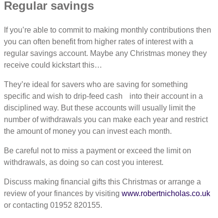
Regular savings
If you’re able to commit to making monthly contributions then
you can often benefit from higher rates of interest with a
regular savings account. Maybe any Christmas money they
receive could kickstart this…
They’re ideal for savers who are saving for something
specific and wish to drip-feed cash into their account in a
disciplined way. But these accounts will usually limit the
number of withdrawals you can make each year and restrict
the amount of money you can invest each month.
Be careful not to miss a payment or exceed the limit on
withdrawals, as doing so can cost you interest.
Discuss making financial gifts this Christmas or arrange a
review of your finances by visiting
www.robertnicholas.co.uk
or contacting 01952 820155.