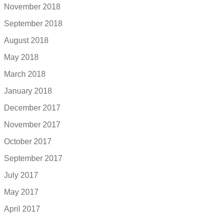
November 2018
September 2018
August 2018
May 2018
March 2018
January 2018
December 2017
November 2017
October 2017
September 2017
July 2017
May 2017
April 2017