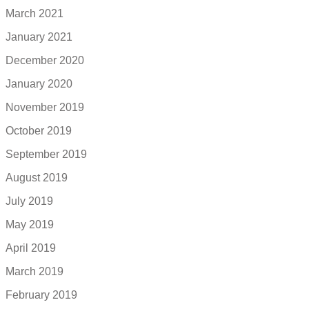
March 2021
January 2021
December 2020
January 2020
November 2019
October 2019
September 2019
August 2019
July 2019
May 2019
April 2019
March 2019
February 2019