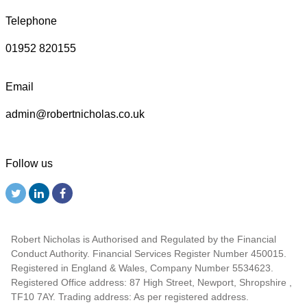
Telephone
01952 820155
Email
admin@robertnicholas.co.uk
Follow us
Robert Nicholas is Authorised and Regulated by the Financial
Conduct Authority. Financial Services Register Number 450015.
Registered in England & Wales, Company Number 5534623.
Registered Office address: 87 High Street, Newport, Shropshire ,
TF10 7AY. Trading address: As per registered address.