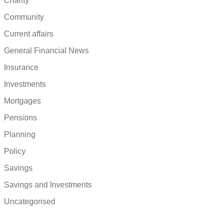
Charity
Community
Current affairs
General Financial News
Insurance
Investments
Mortgages
Pensions
Planning
Policy
Savings
Savings and Investments
Uncategorised