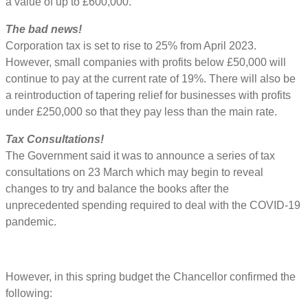
a value of up to £600,000.
The bad news!
Corporation tax is set to rise to 25% from April 2023.
However, small companies with profits below £50,000 will
continue to pay at the current rate of 19%. There will also be
a reintroduction of tapering relief for businesses with profits
under £250,000 so that they pay less than the main rate.
Tax Consultations!
The Government said it was to announce a series of tax
consultations on 23 March which may begin to reveal
changes to try and balance the books after the
unprecedented spending required to deal with the COVID-19
pandemic.
However, in this spring budget the Chancellor confirmed the
following: