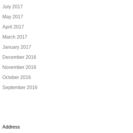
July 2017
May 2017
April 2017
March 2017
January 2017
December 2016
November 2016
October 2016
September 2016
Address