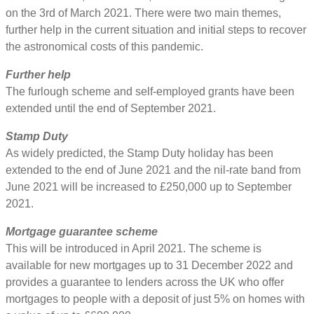
on the 3rd of March 2021. There were two main themes,
further help in the current situation and initial steps to recover
the astronomical costs of this pandemic.
Further help
The furlough scheme and self-employed grants have been
extended until the end of September 2021.
Stamp Duty
As widely predicted, the Stamp Duty holiday has been
extended to the end of June 2021 and the nil-rate band from
June 2021 will be increased to £250,000 up to September
2021.
Mortgage guarantee scheme
This will be introduced in April 2021. The scheme is
available for new mortgages up to 31 December 2022 and
provides a guarantee to lenders across the UK who offer
mortgages to people with a deposit of just 5% on homes with