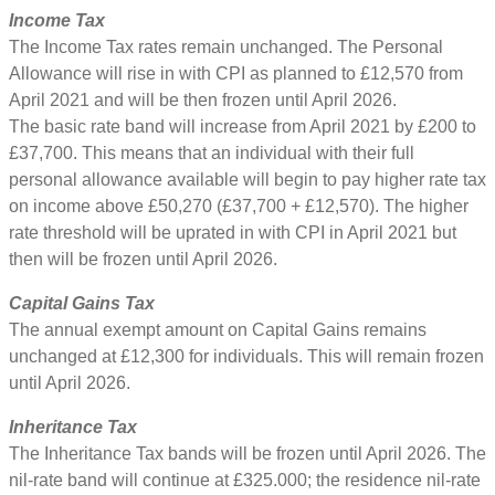
Income Tax
The Income Tax rates remain unchanged. The Personal
Allowance will rise in with CPI as planned to £12,570 from
April 2021 and will be then frozen until April 2026.
The basic rate band will increase from April 2021 by £200 to
£37,700. This means that an individual with their full
personal allowance available will begin to pay higher rate tax
on income above £50,270 (£37,700 + £12,570). The higher
rate threshold will be uprated in with CPI in April 2021 but
then will be frozen until April 2026.
Capital Gains Tax
The annual exempt amount on Capital Gains remains
unchanged at £12,300 for individuals. This will remain frozen
until April 2026.
Inheritance Tax
The Inheritance Tax bands will be frozen until April 2026. The
nil-rate band will continue at £325.000; the residence nil-rate