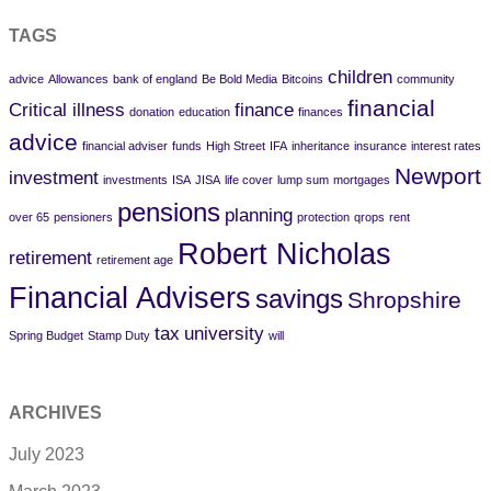
TAGS
children
advice
Allowances
bank of england
Be Bold Media
Bitcoins
community
financial
Critical illness
finance
donation
education
finances
advice
financial adviser
funds
High Street
IFA
inheritance
insurance
interest rates
Newport
investment
investments
ISA
JISA
life cover
lump sum
mortgages
pensions
planning
over 65
pensioners
protection
qrops
rent
Robert Nicholas
retirement
retirement age
Financial Advisers
savings
Shropshire
tax
university
Spring Budget
Stamp Duty
will
ARCHIVES
July 2023