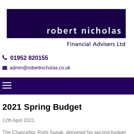
01952 820155
admin@robertnicholas.co.uk
2021 Spring Budget
12th April 2021
The Chancellor, Rishi Sunak, delivered his second budget