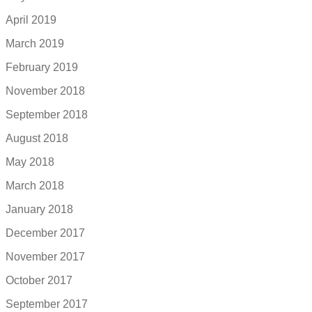
April 2019
March 2019
February 2019
November 2018
September 2018
August 2018
May 2018
March 2018
January 2018
December 2017
November 2017
October 2017
September 2017