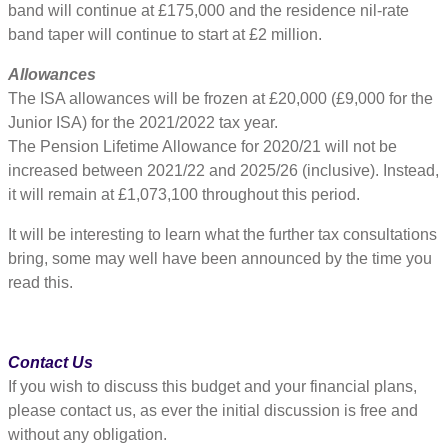
band will continue at £175,000 and the residence nil-rate
band taper will continue to start at £2 million.
Allowances
The ISA allowances will be frozen at £20,000 (£9,000 for the
Junior ISA) for the 2021/2022 tax year.
The Pension Lifetime Allowance for 2020/21 will not be
increased between 2021/22 and 2025/26 (inclusive). Instead,
it will remain at £1,073,100 throughout this period.
It will be interesting to learn what the further tax consultations
bring, some may well have been announced by the time you
read this.
Contact Us
If you wish to discuss this budget and your financial plans,
please contact us, as ever the initial discussion is free and
without any obligation.