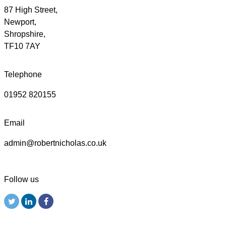
87 High Street,
Newport,
Shropshire,
TF10 7AY
Telephone
01952 820155
Email
admin@robertnicholas.co.uk
Follow us