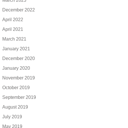
March 2023
December 2022
April 2022
April 2021
March 2021
January 2021
December 2020
January 2020
November 2019
October 2019
September 2019
August 2019
July 2019
May 2019