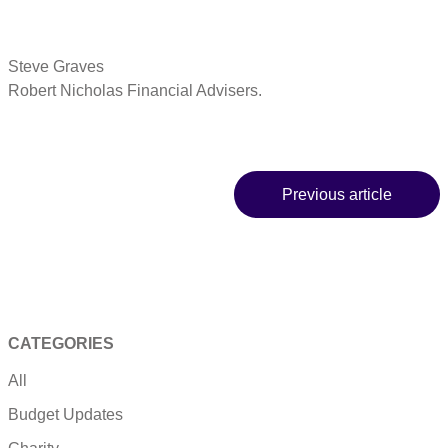
Steve Graves
Robert Nicholas Financial Advisers.
Previous article
CATEGORIES
All
Budget Updates